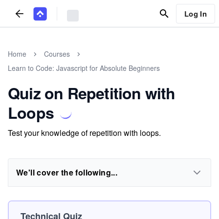
Log In
Home
Courses
Learn to Code: Javascript for Absolute Beginners
Quiz on Repetition with
Loops
Test your knowledge of repetition with loops.
We'll cover the following...
Technical Quiz