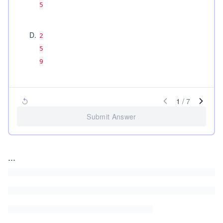
5
D
.
2
5
9
1
/
7
Submit Answer
...