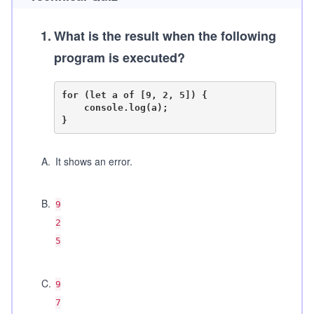
1
.
What is the result when the following
program is executed?
for (let a of [9, 2, 5]) {

    console.log(a);

A
.
It shows an error.
B
.
9
2
5
C
.
9
7