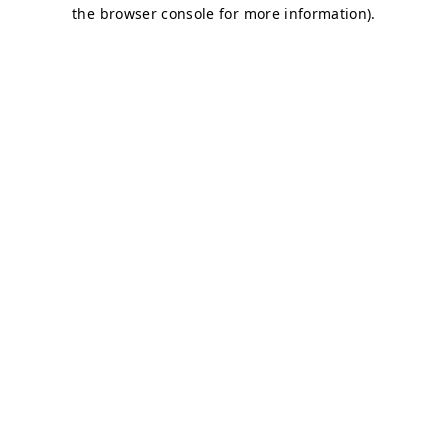
the browser console for more information).