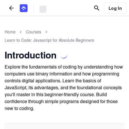
Log In
Home
Courses
Learn to Code: Javascript for Absolute Beginners
Introduction
Explore the fundamentals of coding by understanding how
computers use binary information and how programming
controls digital applications. Learn the basics of
JavaScript, its advantages, and the foundational concepts
you'll master in this beginner-friendly course. Build
confidence through simple programs designed for those
new to coding.