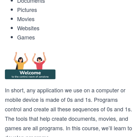
Documents
Pictures
Movies
Websites
Games
In short, any application we use on a computer or
mobile device is made of 0s and 1s. Programs
control and create all these sequences of 0s and 1s.
The tools that help create documents, movies, and
games are all programs. In this course, we’ll learn to