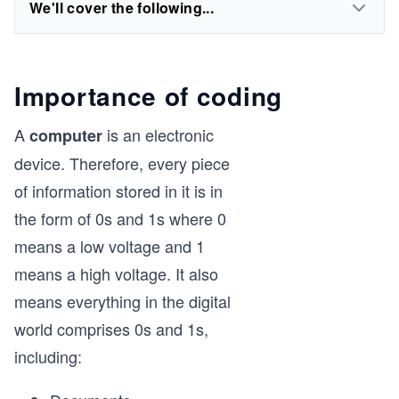
We'll cover the following...
Importance of coding
A
is an electronic
computer
device. Therefore, every piece
of information stored in it is in
the form of 0s and 1s where 0
means a low voltage and 1
means a high voltage. It also
means everything in the digital
world comprises 0s and 1s,
including: