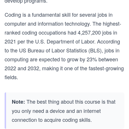
develop programs.
Coding is a fundamental skill for several jobs in
computer and information technology. The highest-
ranked coding occupations had 4,257,200 jobs in
2021 per the U.S. Department of Labor. According
to the US Bureau of Labor Statistics (BLS), jobs in
computing are expected to grow by 23% between
2022 and 2032, making it one of the fastest-growing
fields.
The best thing about this course is that
Note:
you only need a device and an internet
connection to acquire coding skills.