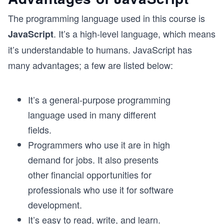
The programming language used in this course is
. It’s a high-level language, which means
JavaScript
it’s understandable to humans. JavaScript has
many advantages; a few are listed below:
It’s a general-purpose programming
language used in many different
fields.
Programmers who use it are in high
demand for jobs. It also presents
other financial opportunities for
professionals who use it for software
development.
It’s easy to read, write, and learn.