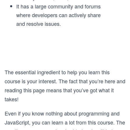
It has a large community and forums
where developers can actively share
and resolve issues.
The essential ingredient to help you learn this
course is your interest. The fact that you’re here and
reading this page means that you’ve got what it
takes!
Even if you know nothing about programming and
JavaScript, you can learn a lot from this course. The