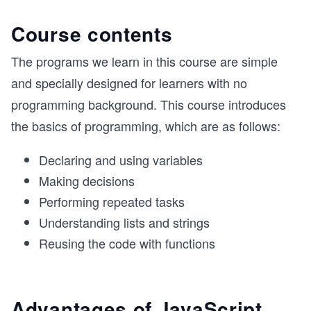
Course contents
The programs we learn in this course are simple
and specially designed for learners with no
programming background. This course introduces
the basics of programming, which are as follows:
Declaring and using variables
Making decisions
Performing repeated tasks
Understanding lists and strings
Reusing the code with functions
Advantages of JavaScript