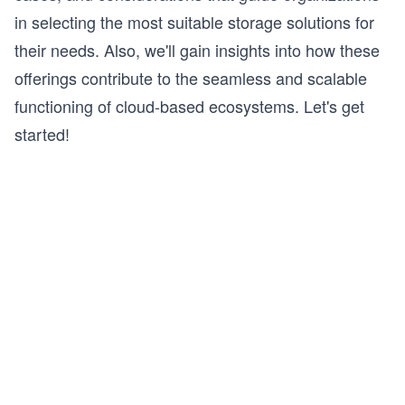
in selecting the most suitable storage solutions for
their needs. Also, we'll gain insights into how these
offerings contribute to the seamless and scalable
functioning of cloud-based ecosystems. Let's get
started!
s