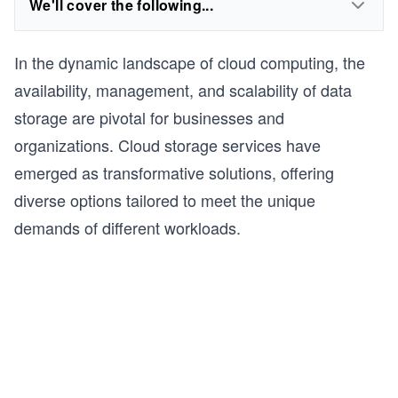
We'll cover the following...
In the dynamic landscape of cloud computing, the
availability, management, and scalability of data
storage are pivotal for businesses and
organizations. Cloud storage services have
emerged as transformative solutions, offering
diverse options tailored to meet the unique
demands of different workloads.