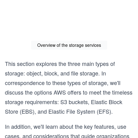
Overview of the storage services
This section explores the three main types of
storage: object, block, and file storage. In
correspondence to these types of storage, we'll
discuss the options AWS offers to meet the timeless
storage requirements: S3 buckets, Elastic Block
Store (EBS), and Elastic File System (EFS).
In addition, we'll learn about the key features, use
cases, and considerations that guide organizations