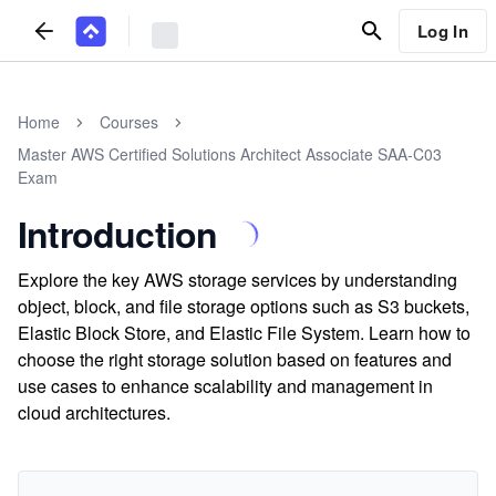
Log In
Home
Courses
Master AWS Certified Solutions Architect Associate SAA-C03
Exam
Introduction
Explore the key AWS storage services by understanding
object, block, and file storage options such as S3 buckets,
Elastic Block Store, and Elastic File System. Learn how to
choose the right storage solution based on features and
use cases to enhance scalability and management in
cloud architectures.