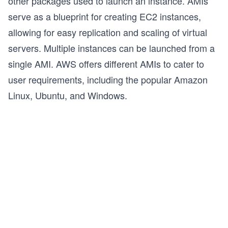
other packages used to launch an instance. AMIs
serve as a blueprint for creating EC2 instances,
allowing for easy replication and scaling of virtual
servers. Multiple instances can be launched from a
single AMI. AWS offers different AMIs to cater to
user requirements, including the popular Amazon
Linux, Ubuntu, and Windows.