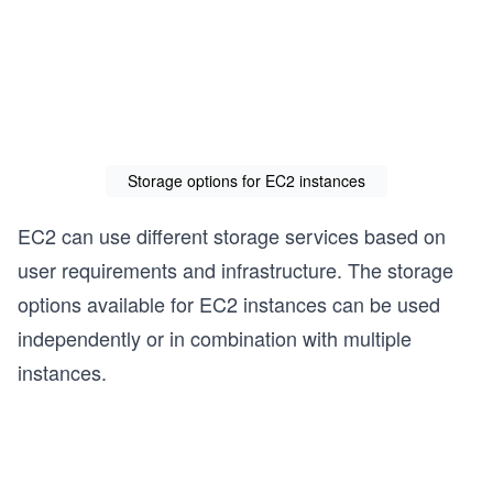
Storage options for EC2 instances
EC2 can use different storage services based on
user requirements and infrastructure. The storage
options available for EC2 instances can be used
independently or in combination with multiple
instances.