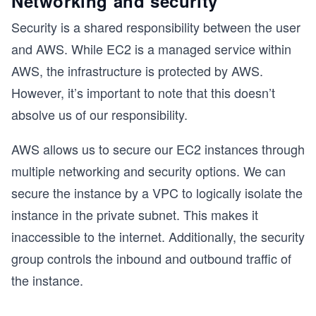
Networking and security
Security is a shared responsibility between the user
and AWS. While EC2 is a managed service within
AWS, the infrastructure is protected by AWS.
However, it’s important to note that this doesn’t
absolve us of our responsibility.
AWS allows us to secure our EC2 instances through
multiple networking and security options. We can
secure the instance by a VPC to logically isolate the
instance in the private subnet. This makes it
inaccessible to the internet. Additionally, the security
group controls the inbound and outbound traffic of
the instance.