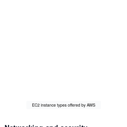
EC2 instance types offered by AWS