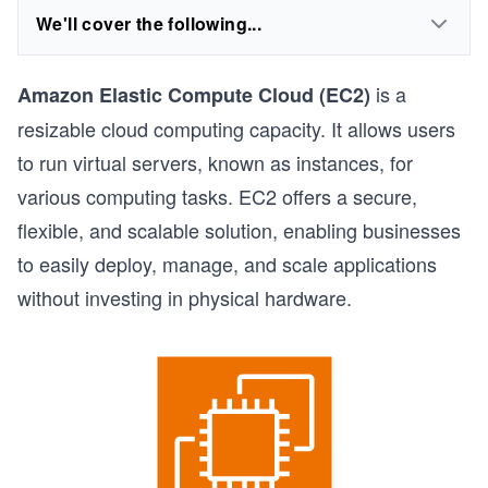
We'll cover the following...
is a
Amazon Elastic Compute Cloud (EC2)
resizable cloud computing capacity. It allows users
to run virtual servers, known as instances, for
various computing tasks. EC2 offers a secure,
flexible, and scalable solution, enabling businesses
to easily deploy, manage, and scale applications
without investing in physical hardware.