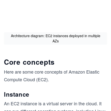
Architecture diagram: EC2 instances deployed in multiple
AZs
Core concepts
Here are some core concepts of Amazon Elastic
Compute Cloud (EC2).
s
Instance
An EC2 instance is a virtual server in the cloud. It
can run different operating systems, including Linux,