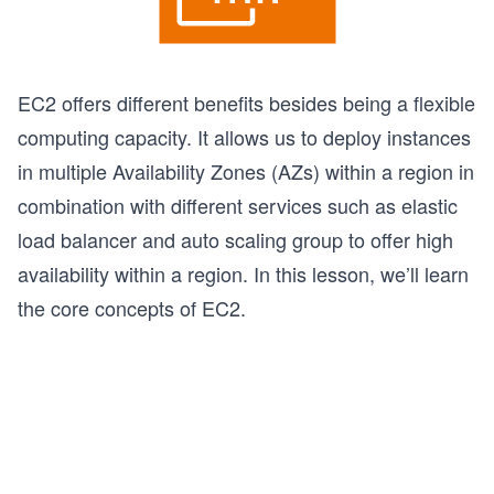
EC2 offers different benefits besides being a flexible
computing capacity. It allows us to deploy instances
in multiple Availability Zones (AZs) within a region in
combination with different services such as elastic
load balancer and auto scaling group to offer high
availability within a region. In this lesson, we’ll learn
the core concepts of EC2.