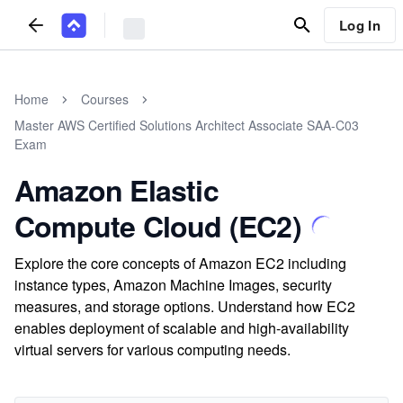
Log In
Home
Courses
Master AWS Certified Solutions Architect Associate SAA-C03
Exam
Amazon Elastic
Compute Cloud (EC2)
Explore the core concepts of Amazon EC2 including
instance types, Amazon Machine Images, security
measures, and storage options. Understand how EC2
enables deployment of scalable and high-availability
virtual servers for various computing needs.