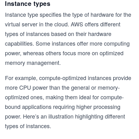
Instance types
Instance type specifies the type of hardware for the
virtual server in the cloud. AWS offers different
types of instances based on their hardware
capabilities. Some instances offer more computing
power, whereas others focus more on optimized
memory management.
For example, compute-optimized instances provide
more CPU power than the general or memory-
optimized ones, making them ideal for compute-
bound applications requiring higher processing
power. Here’s an illustration highlighting different
types of instances.