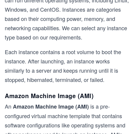
Windows, and CentOS. Instances are categories
based on their computing power, memory, and
t
networking capabilities. We can select any instance
type based on our requirements.
Each instance contains a root volume to boot the
instance. After launching, an instance works
similarly to a server and keeps running until it is
stopped, hibernated, terminated, or failed.
Amazon Machine Image (AMI)
An
is a pre-
Amazon Machine Image (AMI)
configured virtual machine template that contains
software configurations like operating systems and