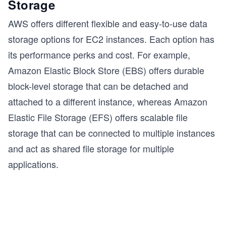
Storage
s
AWS offers different flexible and easy-to-use data
storage options for EC2 instances. Each option has
its performance perks and cost. For example,
Amazon Elastic Block Store (EBS) offers durable
block-level storage that can be detached and
attached to a different instance, whereas Amazon
Elastic File Storage (EFS) offers scalable file
storage that can be connected to multiple instances
and act as shared file storage for multiple
applications.