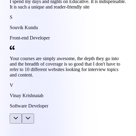
I spend my days and nights on Educative. It is indispensable.
It is such a unique and reader-friendly site
S
Souvik Kundu
Front-end Developer
Your courses are simply awesome, the depth they go into
and the breadth of coverage is so good that I don't have to
refer to 10 different websites looking for interview topics
and content.
V
Vinay Krishnaiah
Software Developer