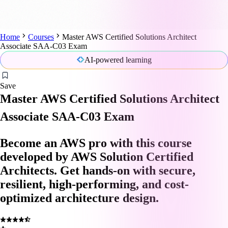
Home
Courses
Master AWS Certified Solutions Architect
Associate SAA-C03 Exam
AI-powered learning
Save
Master AWS Certified Solutions Architect
Associate SAA-C03 Exam
Become an AWS pro with this course
developed by AWS Solution Certified
Architects. Get hands-on with secure,
resilient, high-performing, and cost-
optimized architecture design.