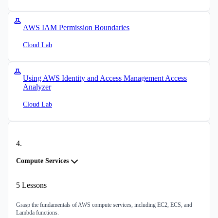
AWS IAM Permission Boundaries
Cloud Lab
Using AWS Identity and Access Management Access
Analyzer
Cloud Lab
4
.
Compute Services
5
Lessons
Grasp the fundamentals of AWS compute services, including EC2, ECS, and
Lambda functions.