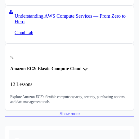
Understanding AWS Compute Services — From Zero to
Hero
Cloud Lab
5
.
Amazon EC2: Elastic Compute Cloud
12
Lessons
Explore Amazon EC2's flexible compute capacity, security, purchasing options,
and data management tools.
Show
more