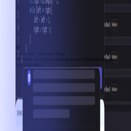
MAANG+ Interview Prep
AI Mock Interviews simulate every technical loop at
top companies