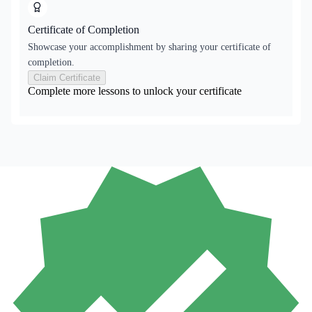
Certificate of Completion
Showcase your accomplishment by sharing your certificate of
completion.
Claim Certificate
Complete more lessons to unlock your certificate