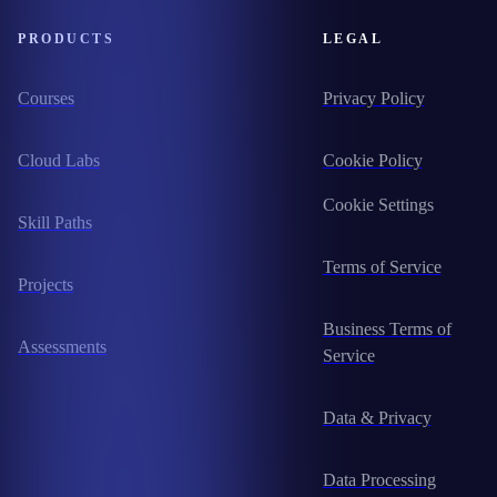
PRODUCTS
LEGAL
Courses
Privacy Policy
Cloud Labs
Cookie Policy
Cookie Settings
Skill Paths
Terms of Service
Projects
Business Terms of
Assessments
Service
Data & Privacy
Data Processing