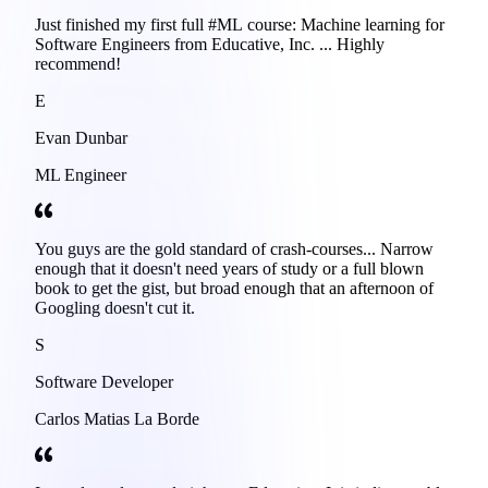
Just finished my first full #ML course: Machine learning for
Software Engineers from Educative, Inc. ... Highly
recommend!
E
Evan Dunbar
ML Engineer
You guys are the gold standard of crash-courses... Narrow
enough that it doesn't need years of study or a full blown
book to get the gist, but broad enough that an afternoon of
Googling doesn't cut it.
S
Software Developer
Carlos Matias La Borde