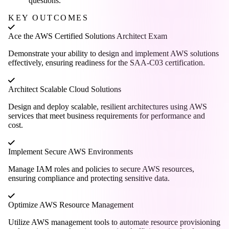
questions.
KEY OUTCOMES
Ace the AWS Certified Solutions Architect Exam
Demonstrate your ability to design and implement AWS solutions
effectively, ensuring readiness for the SAA-C03 certification.
Architect Scalable Cloud Solutions
Design and deploy scalable, resilient architectures using AWS
services that meet business requirements for performance and
cost.
Implement Secure AWS Environments
Manage IAM roles and policies to secure AWS resources,
ensuring compliance and protecting sensitive data.
Optimize AWS Resource Management
Utilize AWS management tools to automate resource provisioning