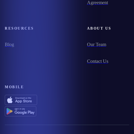
Agreement
RESOURCES
ABOUT US
Blog
Our Team
Contact Us
MOBILE