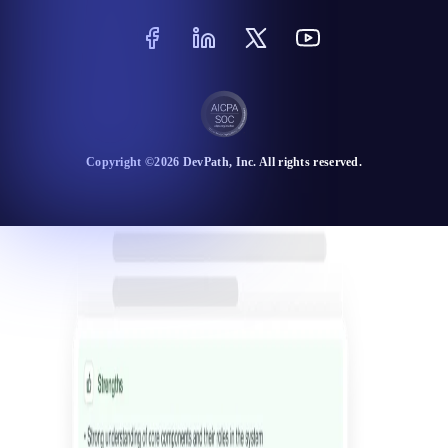
Copyright ©
2026
DevPath
, Inc. All rights reserved.