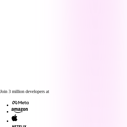
Join
3
million
developers at