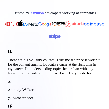
Trusted by
3
million
developers working at
companies
These are high-quality courses. Trust me the price is worth it
for the content quality. Educative came at the right time in
my career. I'm understanding topics better than with any
book or online video tutorial I've done. Truly made for
developers. Thanks
A
Anthony Walker
@_webarchitect_