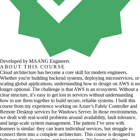
Developed by MAANG Engineers
ABOUT THIS COURSE
Cloud architecture has become a core skill for modern engineers.
Whether you're building backend systems, deploying microservices, or
scaling global applications, understanding how to design on AWS is no
longer optional. The challenge is that AWS is an ecosystem. Without a
clear structure, it’s easy to get lost in services without understanding
how to use them together to build secure, reliable systems. I built this
course from my experience working on Azure’s Fabric Controller and
Remote Desktop services for Windows Server. In those environments,
we dealt with real-world problems around availability, fault tolerance,
and large-scale system management. The pattern I’ve seen with
learners is similar: they can learn individual services, but struggle to
connect them into a complete architecture. This course is designed to
help you think in systems, not just services. We focus on the core