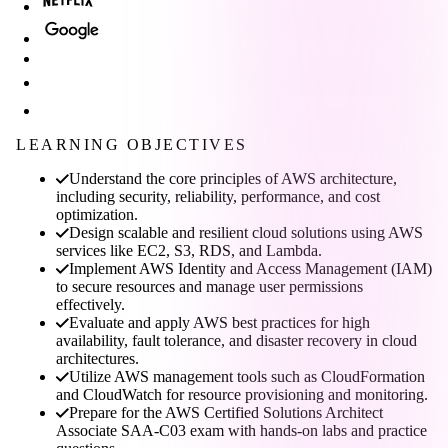
LEARNING OBJECTIVES
Understand the core principles of AWS architecture,
including security, reliability, performance, and cost
optimization.
Design scalable and resilient cloud solutions using AWS
services like EC2, S3, RDS, and Lambda.
Implement AWS Identity and Access Management (IAM)
to secure resources and manage user permissions
effectively.
Evaluate and apply AWS best practices for high
availability, fault tolerance, and disaster recovery in cloud
architectures.
Utilize AWS management tools such as CloudFormation
and CloudWatch for resource provisioning and monitoring.
Prepare for the AWS Certified Solutions Architect
Associate SAA-C03 exam with hands-on labs and practice