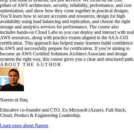
pillars of AWS architecture, security, reliability, performance, and cost
optimization, and show how they come together in practical designs.
You’ll learn how to secure accounts and resources, design for high
availability using load balancing and replication, and choose the right
storage and analytics services for performance. The course also
includes hands-on Cloud Labs so you can deploy and interact with real
AWS resources, along with practice exams aligned to the SAA-C03
certification. This approach has helped many learners build confidence
in AWS and successfully prepare for certification. If you’re aiming to
become an AWS Certified Solutions Architect Associate and design
systems the right way, this course gives you a clear and structured path.
ABOUT THE AUTHOR
Naeem ul Haq
Educative co-founder and CTO. Ex-Microsoft (Azure). Full-Stack,
Cloud, Product & Engineering Leadership.
Learn more about
Naeem