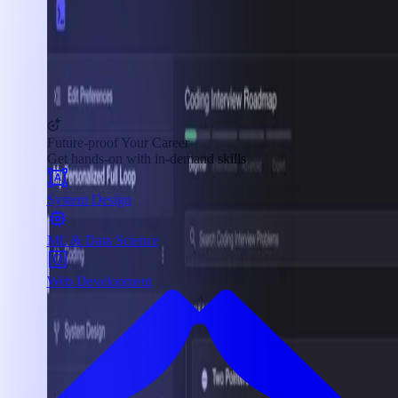
Future-proof Your Career
Get hands-on with in-demand skills
System Design
ML & Data Science
Web Development