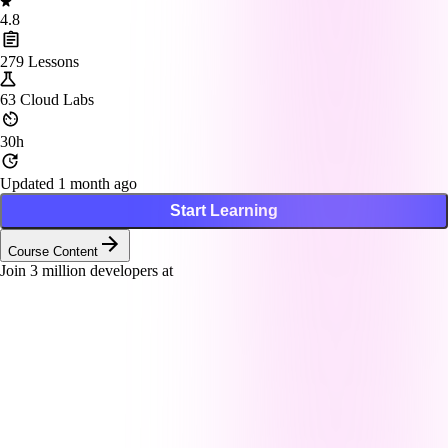
4.8
279
Lessons
63
Cloud Labs
30h
Updated 1 month ago
Start Learning
Course Content
Join
3
million developers at