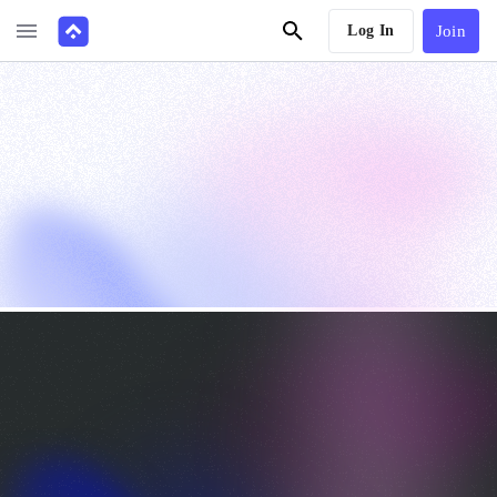
Log In
Join