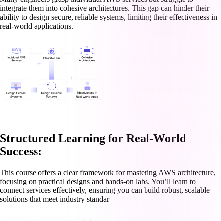
integrate them into cohesive architectures. This gap can hinder their
ability to design secure, reliable systems, limiting their effectiveness in
real-world applications.
Structured Learning for Real-World
Success:
This course offers a clear framework for mastering AWS architecture,
focusing on practical designs and hands-on labs. You’ll learn to
connect services effectively, ensuring you can build robust, scalable
solutions that meet industry standar