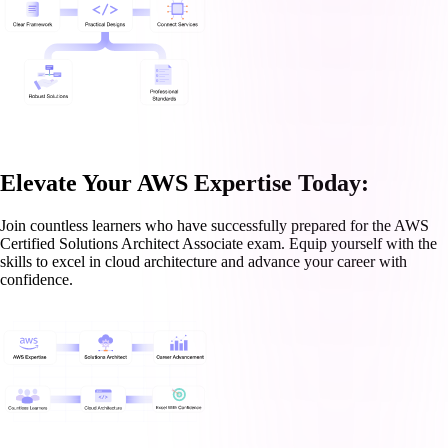
Elevate Your AWS Expertise Today:
Join countless learners who have successfully prepared for the AWS
Certified Solutions Architect Associate exam. Equip yourself with the
skills to excel in cloud architecture and advance your career with
confidence.