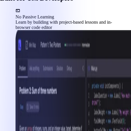
No Passive Learning
Learn by building with project-based lessons and in-
browser code editor