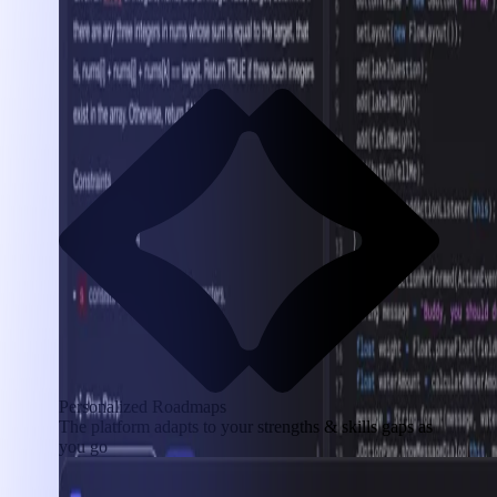
Personalized Roadmaps
The platform adapts to your strengths & skills gaps as
you go