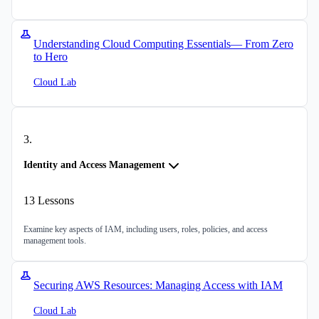
Understanding Cloud Computing Essentials— From Zero
to Hero
Cloud Lab
3
.
Identity and Access Management
13
Lessons
Examine key aspects of IAM, including users, roles, policies, and access
management tools.
Securing AWS Resources: Managing Access with IAM
Cloud Lab