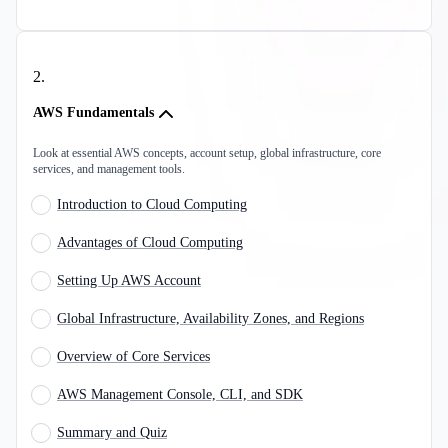
2
.
AWS Fundamentals
Look at essential AWS concepts, account setup, global infrastructure, core
services, and management tools.
Introduction to Cloud Computing
Advantages of Cloud Computing
Setting Up AWS Account
Global Infrastructure, Availability Zones, and Regions
Overview of Core Services
AWS Management Console, CLI, and SDK
Summary and Quiz