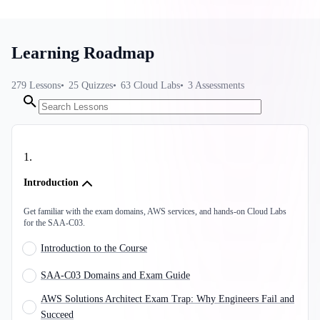
Learning Roadmap
279
Lessons
25
Quizzes
63
Cloud Labs
3
Assessments
1
.
Introduction
Get familiar with the exam domains, AWS services, and hands-on Cloud Labs
for the SAA-C03.
Introduction to the Course
SAA-C03 Domains and Exam Guide
AWS Solutions Architect Exam Trap: Why Engineers Fail and
Succeed