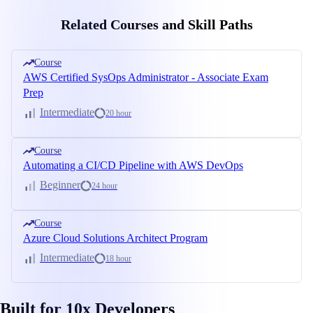
Related Courses and Skill Paths
Course
AWS Certified SysOps Administrator - Associate Exam
Prep
Intermediate
20 hour
Course
Automating a CI/CD Pipeline with AWS DevOps
Beginner
24 hour
Course
Azure Cloud Solutions Architect Program
Intermediate
18 hour
Built for 10x Developers