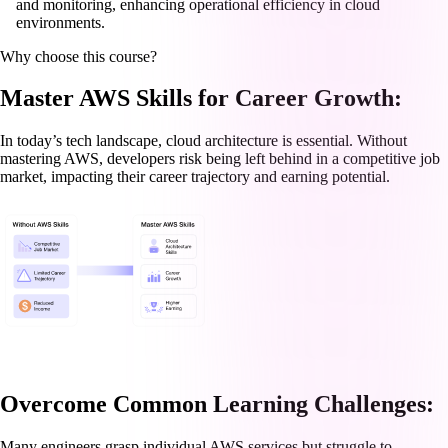
and monitoring, enhancing operational efficiency in cloud
environments.
Why choose this course?
Master AWS Skills for Career Growth:
In today’s tech landscape, cloud architecture is essential. Without
mastering AWS, developers risk being left behind in a competitive job
market, impacting their career trajectory and earning potential.
Overcome Common Learning Challenges:
Many engineers grasp individual AWS services but struggle to