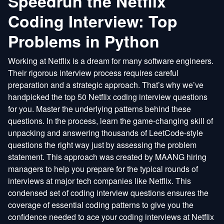
Speedrun the Netflix
Coding Interview: Top
Problems in Python
Working at Netflix is a dream for many software engineers.
Their rigorous interview process requires careful
preparation and a strategic approach. That’s why we’ve
handpicked the top 50 Netflix coding interview questions
for you. Master the underlying patterns behind these
questions. In the process, learn the game-changing skill of
unpacking and answering thousands of LeetCode-style
questions the right way just by assessing the problem
statement. This approach was created by MAANG hiring
managers to help you prepare for the typical rounds of
interviews at major tech companies like Netflix. This
condensed set of coding interview questions ensures the
coverage of essential coding patterns to give you the
confidence needed to ace your coding interviews at Netflix