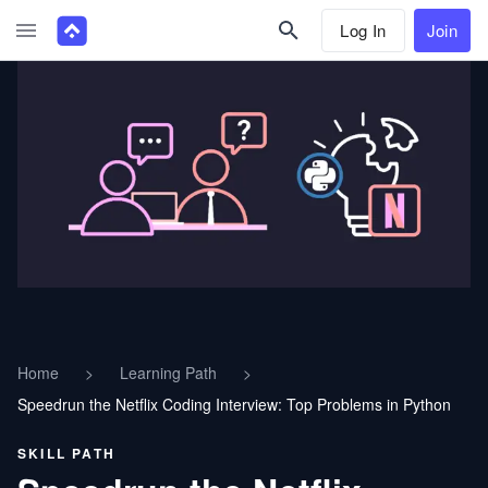
Log In
Join
Home
>
Learning Path
>
Speedrun the Netflix Coding Interview: Top Problems in Python
SKILL PATH