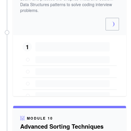
Data Structures patterns to solve coding interview
problems.
1
MODULE 10
Advanced Sorting Techniques