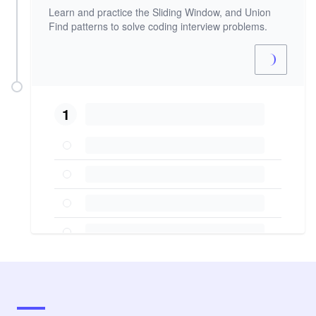
Learn and practice the Sliding Window, and Union
Find patterns to solve coding interview problems.
1