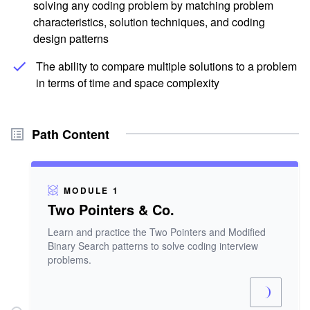
solving any coding problem by matching problem
characteristics, solution techniques, and coding
design patterns
The ability to compare multiple solutions to a problem
in terms of time and space complexity
Path Content
MODULE 1
Two Pointers & Co.
Learn and practice the Two Pointers and Modified
Binary Search patterns to solve coding interview
problems.