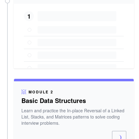
1
MODULE 2
Basic Data Structures
Learn and practice the In-place Reversal of a Linked
List, Stacks, and Matrices patterns to solve coding
interview problems.