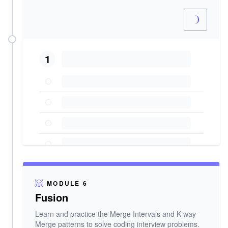
1
MODULE 6
Fusion
Learn and practice the Merge Intervals and K-way
Merge patterns to solve coding interview problems.