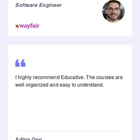
Software Engineer
I highly recommend Educative. The courses are
well organized and easy to understand.
Adina Ong