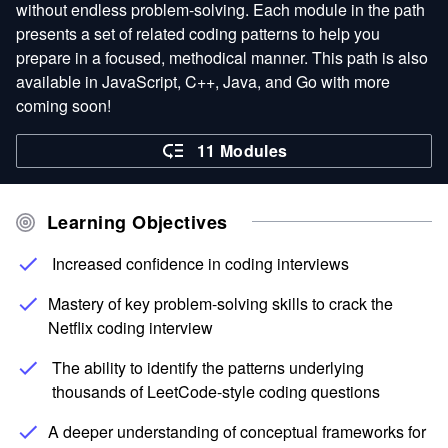
without endless problem-solving. Each module in the path
presents a set of related coding patterns to help you
prepare in a focused, methodical manner. This path is also
available in JavaScript, C++, Java, and Go with more
coming soon!
11 Modules
Learning Objectives
Increased confidence in coding interviews
Mastery of key problem-solving skills to crack the
Netflix coding interview
The ability to identify the patterns underlying
thousands of LeetCode-style coding questions
A deeper understanding of conceptual frameworks for