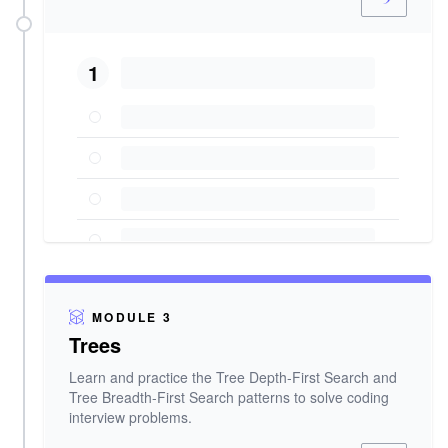
1
MODULE 3
Trees
Learn and practice the Tree Depth-First Search and
Tree Breadth-First Search patterns to solve coding
interview problems.