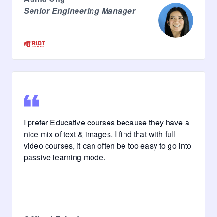
Senior Engineering Manager
I prefer Educative courses because they have a
nice mix of text & images. I find that with full
video courses, it can often be too easy to go into
passive learning mode.