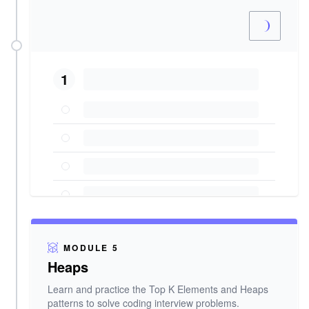
1
MODULE 5
Heaps
Learn and practice the Top K Elements and Heaps
patterns to solve coding interview problems.