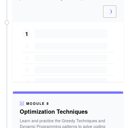
1
MODULE 8
Optimization Techniques
Learn and practice the Greedy Techniques and
Dynamic Programming patterns to solve coding