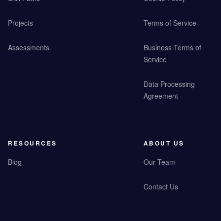
Projects
Terms of Service
Assessments
Business Terms of
Service
Data Processing
Agreement
RESOURCES
ABOUT US
Blog
Our Team
Contact Us