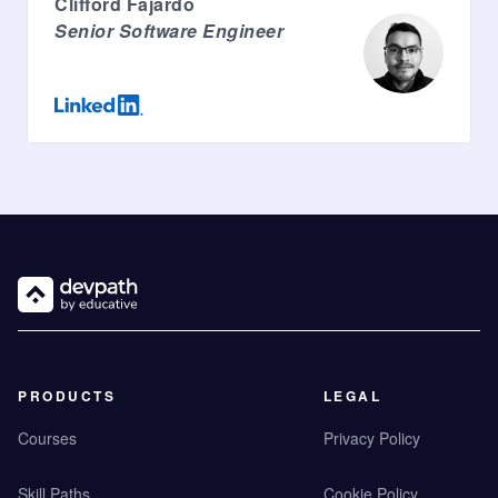
Clifford Fajardo
Senior Software Engineer
PRODUCTS
LEGAL
Courses
Privacy Policy
Skill Paths
Cookie Policy