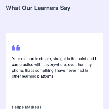
What Our Learners Say
Your method is simple, straight to the point and I
can practice with it everywhere, even from my
phone, that's something I have never had in
other learning platforms.
Felipe Matheus