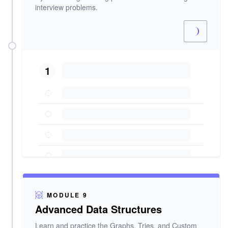
interview problems.
1
MODULE 9
Advanced Data Structures
Learn and practice the Graphs, Tries, and Custom