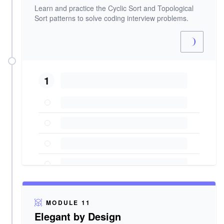
Learn and practice the Cyclic Sort and Topological
Sort patterns to solve coding interview problems.
1
MODULE 11
Elegant by Design