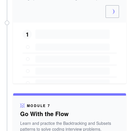
1
MODULE 7
Go With the Flow
Learn and practice the Backtracking and Subsets
patterns to solve coding interview problems.