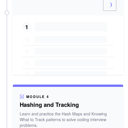
1
MODULE 4
Hashing and Tracking
Learn and practice the Hash Maps and Knowing
What to Track patterns to solve coding interview
problems.