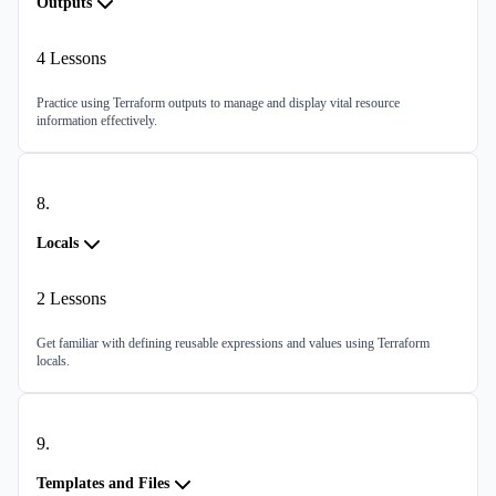
Outputs
4
Lessons
Practice using Terraform outputs to manage and display vital resource
information effectively.
8
.
Locals
2
Lessons
Get familiar with defining reusable expressions and values using Terraform
locals.
9
.
Templates and Files