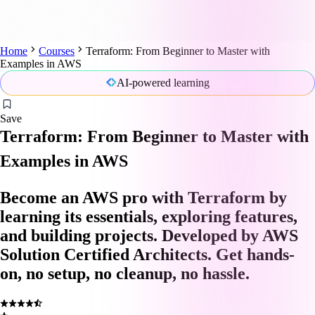
Home
Courses
Terraform: From Beginner to Master with
Examples in AWS
AI-powered learning
Save
Terraform: From Beginner to Master with
Examples in AWS
Become an AWS pro with Terraform by
learning its essentials, exploring features,
and building projects. Developed by AWS
Solution Certified Architects. Get hands-
on, no setup, no cleanup, no hassle.