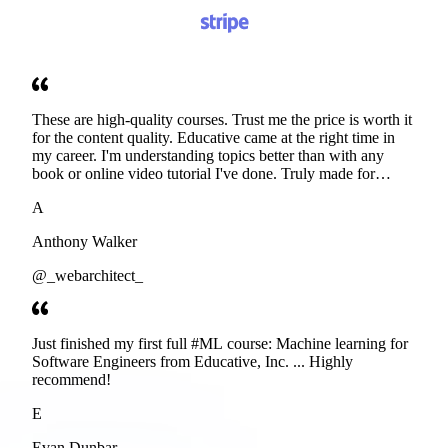
These are high-quality courses. Trust me the price is worth it
for the content quality. Educative came at the right time in
my career. I'm understanding topics better than with any
book or online video tutorial I've done. Truly made for
developers. Thanks
A
Anthony Walker
@_webarchitect_
Just finished my first full #ML course: Machine learning for
Software Engineers from Educative, Inc. ... Highly
recommend!
E
Evan Dunbar