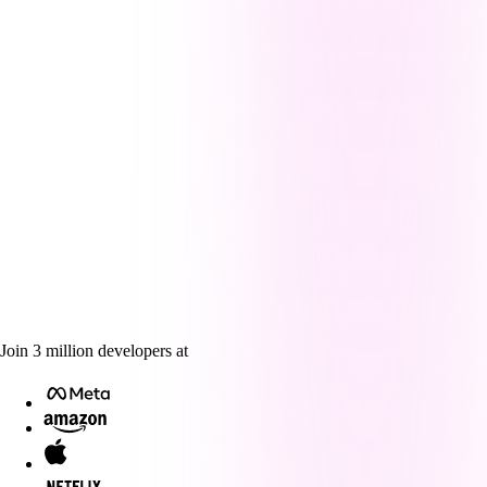
Join
3
million
developers at