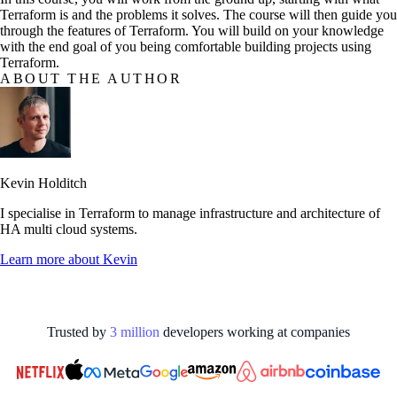
Terraform is and the problems it solves. The course will then guide you
through the features of Terraform. You will build on your knowledge
with the end goal of you being comfortable building projects using
Terraform.
ABOUT THE AUTHOR
Kevin Holditch
I specialise in Terraform to manage infrastructure and architecture of
HA multi cloud systems.
Learn more about
Kevin
Trusted by
3
million
developers working at
companies