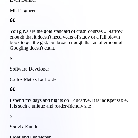
ML Engineer
You guys are the gold standard of crash-courses... Narrow
enough that it doesn't need years of study or a full blown
book to get the gist, but broad enough that an afternoon of
Googling doesn't cut it.
S
Software Developer
Carlos Matias La Borde
I spend my days and nights on Educative. It is indispensable.
It is such a unique and reader-friendly site
S
Souvik Kundu
Front-end Developer