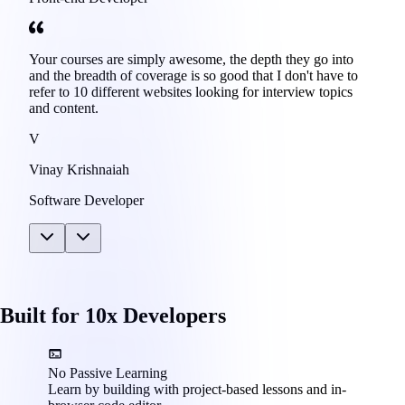
Your courses are simply awesome, the depth they go into
and the breadth of coverage is so good that I don't have to
refer to 10 different websites looking for interview topics
and content.
V
Vinay Krishnaiah
Software Developer
Built for 10x Developers
No Passive Learning
Learn by building with project-based lessons and in-