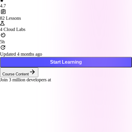
4.7
82
Lessons
4
Cloud Labs
5h
Updated 4 months ago
Start Learning
Course Content
Join
3
million developers at