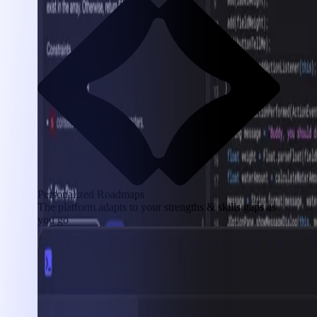
Personalized Roadmaps
The platform adapts to your strengths & skills gaps as
you go