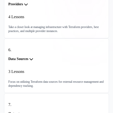
Providers
4
Lessons
Take a closer look at managing infrastructure with Terraform providers, best
practices, and multiple provider instances.
6
.
Data Sources
3
Lessons
Focus on utilizing Terraform data sources for external resource management and
dependency tracking.
7
.