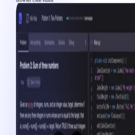
browser code editor