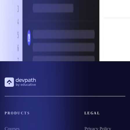
PRODUCTS
LEGAL
Courses
Privacy Policy