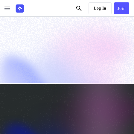
Log In
Join