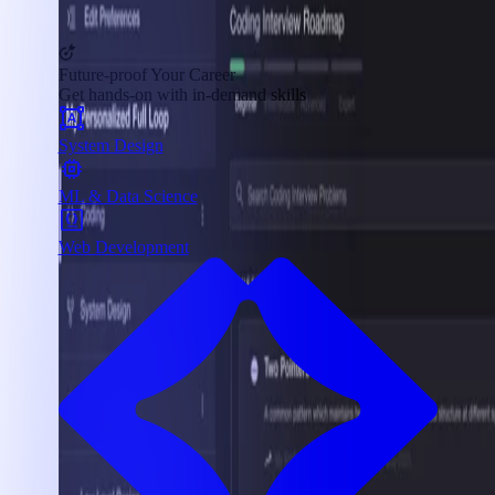
Future-proof Your Career
Get hands-on with in-demand skills
System Design
ML & Data Science
Web Development