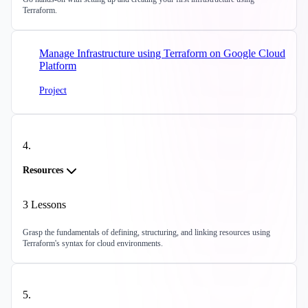
Terraform.
Manage Infrastructure using Terraform on Google Cloud
Platform
Project
4
.
Resources
3
Lessons
Grasp the fundamentals of defining, structuring, and linking resources using
Terraform's syntax for cloud environments.
5
.