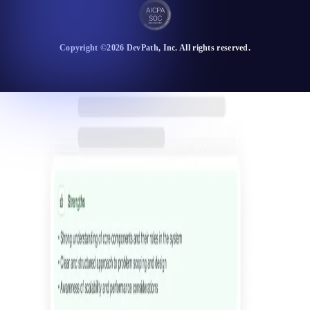
Copyright ©
2026
DevPath
, Inc. All rights reserved.