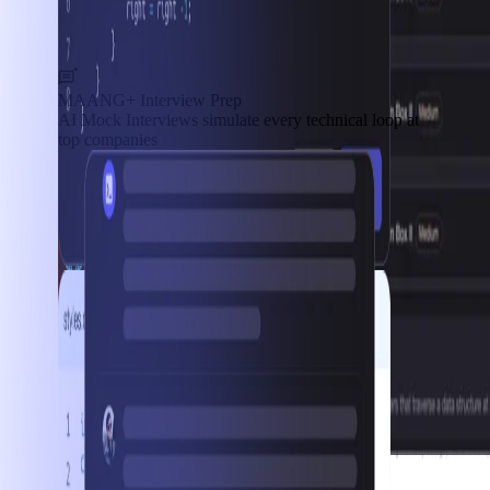
MAANG+ Interview Prep
AI Mock Interviews simulate every technical loop at
top companies