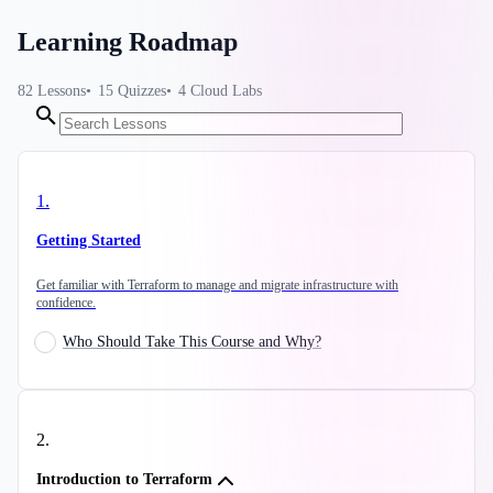
Learning Roadmap
82
Lessons
15
Quizzes
4
Cloud Labs
1
.
Getting Started
Get familiar with Terraform to manage and migrate infrastructure with
confidence.
Who Should Take This Course and Why?
2
.
Introduction to Terraform