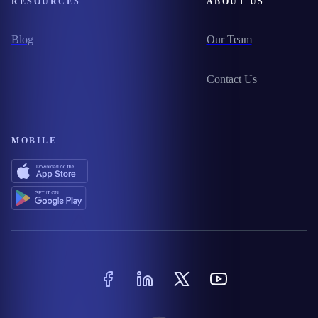
RESOURCES
ABOUT US
Blog
Our Team
Contact Us
MOBILE