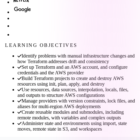
LEARNING OBJECTIVES
Identify problems with manual infrastructure changes and
how Terraform addresses drift and consistency
Set up Terraform and an AWS account, and configure
credentials and the AWS provider
Build Terraform projects to create and destroy AWS
resources using init, plan, apply, and destroy
Use resources, data sources, interpolation, locals, files,
and outputs to structure AWS configurations
Manage providers with version constraints, lock files, and
aliases for multi-region AWS deployments
Create reusable modules and submodules, including
remote modules, with variables and complex outputs
Administer state and environments using import, state
moves, remote state in S3, and workspaces