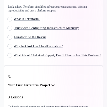
Look at how Terraform simplifies infrastructure management, offering
reproducibility and cross-platform support.
What is Terraform?
Issues with Configuring Infrastructure Manually
Terraform to the Rescue
Why Not Just Use CloudFormation?
What About Chef And Puppet, Don’t They Solve This Problem?
3
.
Your First Terraform Project
3
Lessons
Go hands-on with setting up and creating your first infrastructure using