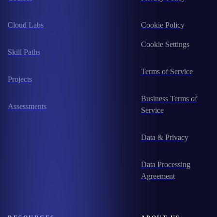
Cloud Labs
Cookie Policy
Cookie Settings
Skill Paths
Terms of Service
Projects
Business Terms of
Assessments
Service
Data & Privacy
Data Processing
Agreement