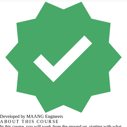
Developed by MAANG Engineers
ABOUT THIS COURSE
In this course, you will work from the ground up, starting with what