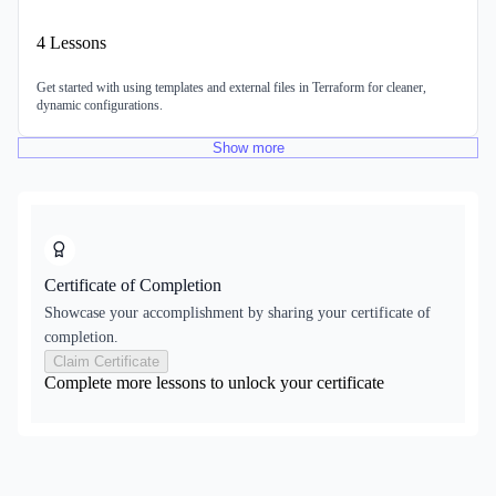
4
Lessons
Get started with using templates and external files in Terraform for cleaner,
dynamic configurations.
Show
more
Certificate of Completion
Showcase your accomplishment by sharing your certificate of
completion.
Claim Certificate
Complete more lessons to unlock your certificate