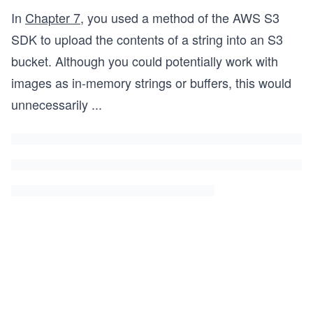
In
Chapter 7
, you used a method of the AWS S3
SDK to upload the contents of a string into an S3
bucket. Although you could potentially work with
images as in-memory strings or buffers, this would
unnecessarily
...