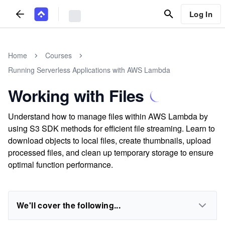
Log In
Home
Courses
Running Serverless Applications with AWS Lambda
Working with Files
Understand how to manage files within AWS Lambda by
using S3 SDK methods for efficient file streaming. Learn to
download objects to local files, create thumbnails, upload
processed files, and clean up temporary storage to ensure
optimal function performance.
We'll cover the following...