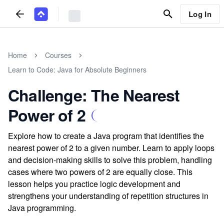
Log In
Home
Courses
Learn to Code: Java for Absolute Beginners
Challenge: The Nearest
Power of 2
Explore how to create a Java program that identifies the
nearest power of 2 to a given number. Learn to apply loops
and decision-making skills to solve this problem, handling
cases where two powers of 2 are equally close. This
lesson helps you practice logic development and
strengthens your understanding of repetition structures in
Java programming.