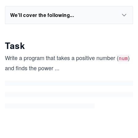
We'll cover the following...
Task
Write a program that takes a positive number (
)
num
and finds the power
...