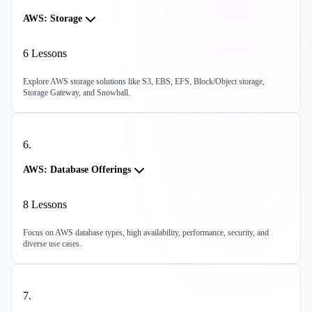
AWS: Storage
6
Lessons
Explore AWS storage solutions like S3, EBS, EFS, Block/Object storage,
Storage Gateway, and Snowball.
6
.
AWS: Database Offerings
8
Lessons
Focus on AWS database types, high availability, performance, security, and
diverse use cases.
7
.