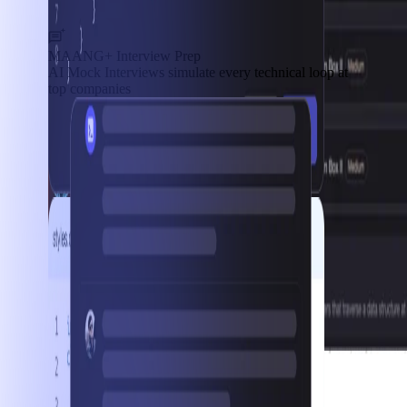
MAANG+ Interview Prep
AI Mock Interviews simulate every technical loop at
top companies