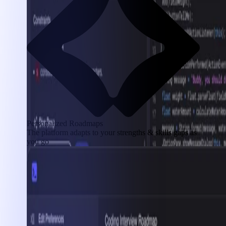
Personalized Roadmaps
The platform adapts to your strengths & skills gaps as
you go