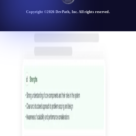
Copyright ©
2026
DevPath
, Inc. All rights reserved.