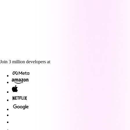
Join
3
million
developers at