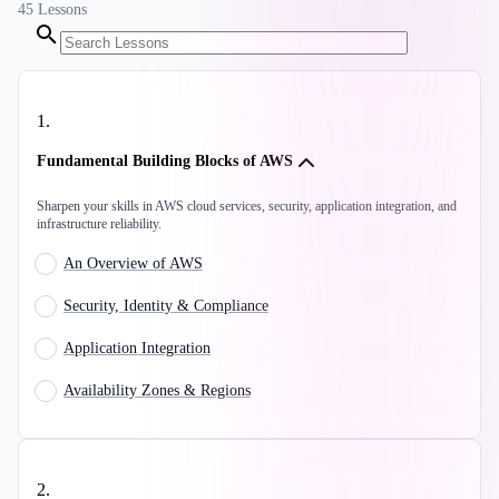
45
Lessons
1
.
Fundamental Building Blocks of AWS
Sharpen your skills in AWS cloud services, security, application integration, and
infrastructure reliability.
An Overview of AWS
Security, Identity & Compliance
Application Integration
Availability Zones & Regions
2
.