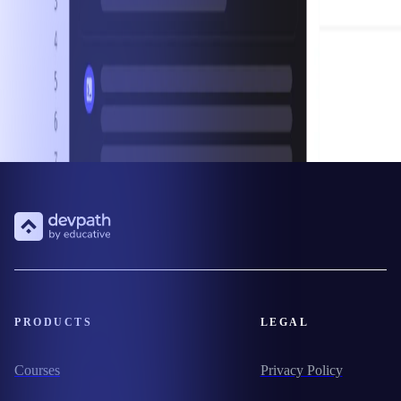
PRODUCTS
LEGAL
Courses
Privacy Policy