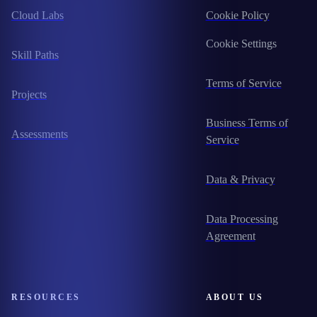
Cloud Labs
Cookie Policy
Cookie Settings
Skill Paths
Terms of Service
Projects
Business Terms of
Assessments
Service
Data & Privacy
Data Processing
Agreement
RESOURCES
ABOUT US