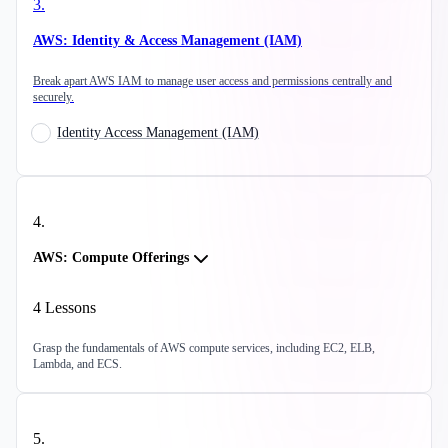
3
.
AWS: Identity & Access Management (IAM)
Break apart AWS IAM to manage user access and permissions centrally and
securely.
Identity Access Management (IAM)
4
.
AWS: Compute Offerings
4
Lessons
Grasp the fundamentals of AWS compute services, including EC2, ELB,
Lambda, and ECS.
5
.