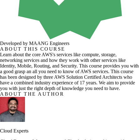
Developed by MAANG Engineers
ABOUT THIS COURSE
Learn about the core AWS's services like compute, storage,
networking services and how they work with other services like
Identity, Mobile, Routing, and Security. This course provides you with
a good grasp an all you need to know of AWS services. This course
has been designed by three AWS Solution Certified Architects who
have a combined industry experience of 17 years. We aim to provide
you with just the right depth of knowledge you need to have.
ABOUT THE AUTHOR
Cloud Experts