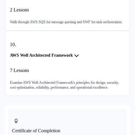
2
Lessons
Walk through AWS SQS for message queuing and SWF for task orchestration.
10
.
AWS Well Architected Framework
7
Lessons
Examine AWS Well-Architected Framework's principles for design, security,
cost optimization, reliability, performance, and operational excellence.
Certificate of Completion