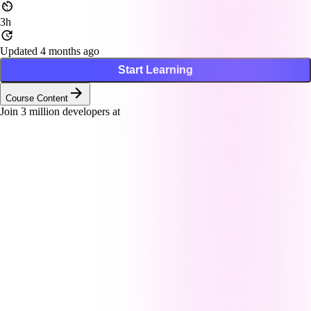
3h
Updated 4 months ago
Start Learning
Course Content
Join
3
million developers at