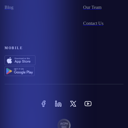
Blog
Our Team
Contact Us
MOBILE