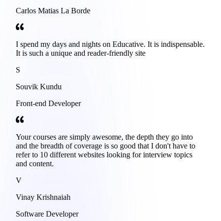
Carlos Matias La Borde
I spend my days and nights on Educative. It is indispensable.
It is such a unique and reader-friendly site
S
Souvik Kundu
Front-end Developer
Your courses are simply awesome, the depth they go into
and the breadth of coverage is so good that I don't have to
refer to 10 different websites looking for interview topics
and content.
V
Vinay Krishnaiah
Software Developer