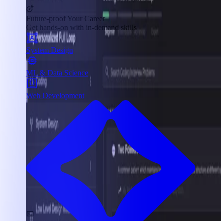
Future-proof Your Career
Get hands-on with in-demand skills
System Design
ML & Data Science
Web Development