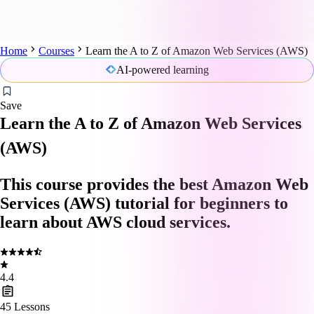
Home
Courses
Learn the A to Z of Amazon Web Services (AWS)
AI-powered learning
Save
Learn the A to Z of Amazon Web Services
(AWS)
This course provides the best Amazon Web
Services (AWS) tutorial for beginners to
learn about AWS cloud services.
4.4
45
Lessons