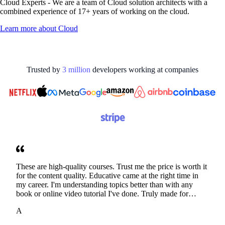
Cloud Experts - We are a team of Cloud solution architects with a
combined experience of 17+ years of working on the cloud.
Learn more about
Cloud
Trusted by
3
million
developers working at
companies
These are high-quality courses. Trust me the price is worth it
for the content quality. Educative came at the right time in
my career. I'm understanding topics better than with any
book or online video tutorial I've done. Truly made for
developers. Thanks
A