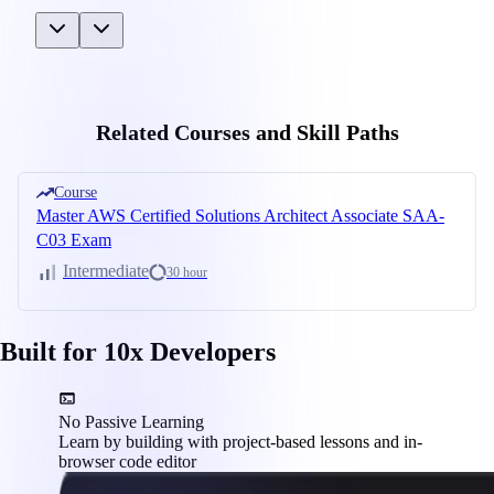
Related Courses and Skill Paths
Course
Master AWS Certified Solutions Architect Associate SAA-
C03 Exam
Intermediate
30 hour
Built for 10x Developers
No Passive Learning
Learn by building with project-based lessons and in-
browser code editor