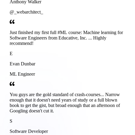
Anthony Walker
@_webarchitect_
Just finished my first full #ML course: Machine learning for
Software Engineers from Educative, Inc. ... Highly
recommend!
E
Evan Dunbar
ML Engineer
You guys are the gold standard of crash-courses... Narrow
enough that it doesn't need years of study or a full blown
book to get the gist, but broad enough that an afternoon of
Googling doesn't cut it.
S
Software Developer