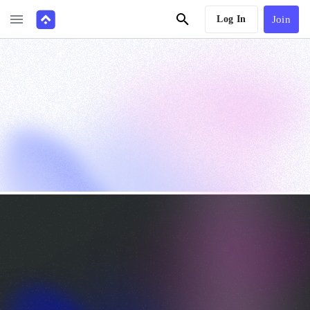
Log In
Join