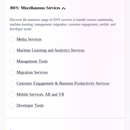
AWS: Miscellaneous Services
Discover the immense range of AWS services to handle various multimedia,
machine learning, management, migration, customer engagement, mobile, and
developer needs.
Media Services
Machine Learning and Analytics Services
Management Tools
Migration Services
Customer Engagement & Business Productivity Services
Mobile Services, AR and VR
Developer Tools