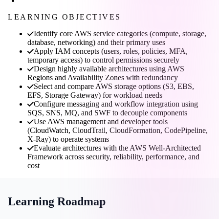
LEARNING OBJECTIVES
Identify core AWS service categories (compute, storage,
database, networking) and their primary uses
Apply IAM concepts (users, roles, policies, MFA,
temporary access) to control permissions securely
Design highly available architectures using AWS
Regions and Availability Zones with redundancy
Select and compare AWS storage options (S3, EBS,
EFS, Storage Gateway) for workload needs
Configure messaging and workflow integration using
SQS, SNS, MQ, and SWF to decouple components
Use AWS management and developer tools
(CloudWatch, CloudTrail, CloudFormation, CodePipeline,
X-Ray) to operate systems
Evaluate architectures with the AWS Well-Architected
Framework across security, reliability, performance, and
cost
Learning Roadmap