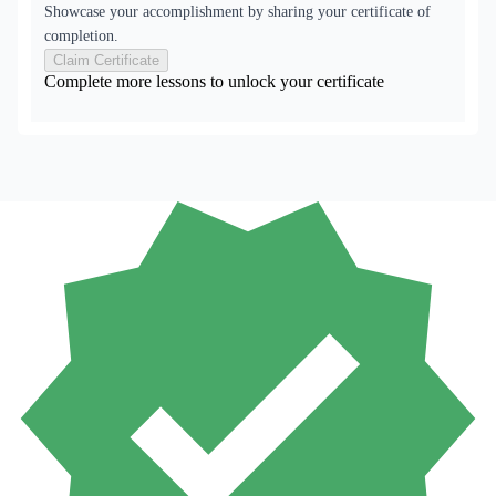
Showcase your accomplishment by sharing your certificate of
completion.
Claim Certificate
Complete more lessons to unlock your certificate