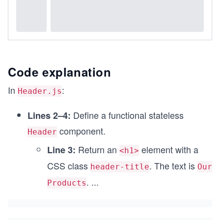
Code explanation
In
:
Header.js
Define a functional stateless
Lines 2–4:
component.
Header
Return an
element with a
Line 3:
<h1>
CSS class
. The text is
header-title
Our
.
...
Products