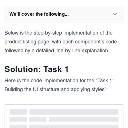
We'll cover the following...
Below is the step-by-step implementation of the
product listing page, with each component’s code
followed by a detailed line-by-line explanation.
Solution: Task 1
Here is the code implementation for the “Task 1:
Building the UI structure and applying styles”: