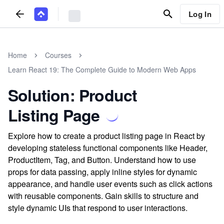
Log In
Home
Courses
Learn React 19: The Complete Guide to Modern Web Apps
Solution: Product
Listing Page
Explore how to create a product listing page in React by
developing stateless functional components like Header,
ProductItem, Tag, and Button. Understand how to use
props for data passing, apply inline styles for dynamic
appearance, and handle user events such as click actions
with reusable components. Gain skills to structure and
style dynamic UIs that respond to user interactions.