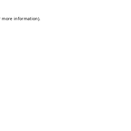
r more information).