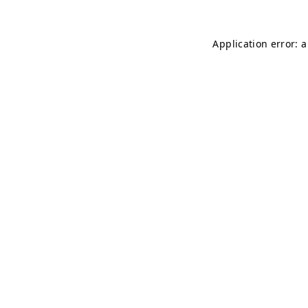
Application error: 