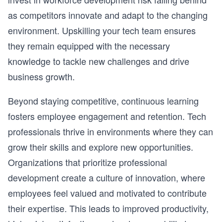
as competitors innovate and adapt to the changing
environment. Upskilling your tech team ensures
they remain equipped with the necessary
knowledge to tackle new challenges and drive
business growth.
Beyond staying competitive, continuous learning
fosters employee engagement and retention. Tech
professionals thrive in environments where they can
grow their skills and explore new opportunities.
Organizations that prioritize professional
development create a culture of innovation, where
employees feel valued and motivated to contribute
their expertise. This leads to improved productivity,