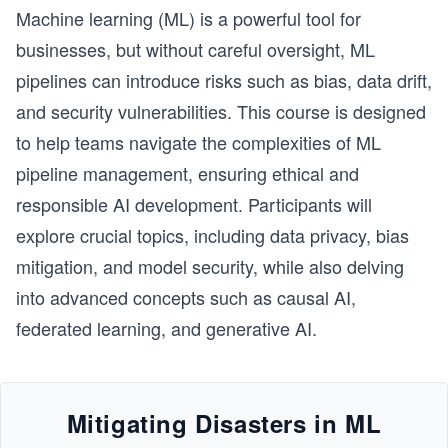
the internet. By the end of this path, you'll have 
Machine learning (ML) is a powerful tool for
gained the skills to create functional websites and 
web applications.
businesses, but without careful oversight, ML
pipelines can introduce risks such as bias, data drift,
and security vulnerabilities. This course is designed
to help teams navigate the complexities of ML
pipeline management, ensuring ethical and
responsible AI development. Participants will
explore crucial topics, including data privacy, bias
mitigation, and model security, while also delving
into advanced concepts such as causal AI,
federated learning, and generative AI.
Mitigating Disasters in ML