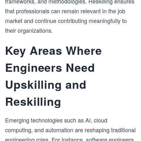
frameworks, and methodologies. Reskilling ensures
that professionals can remain relevant in the job
market and continue contributing meaningfully to
their organizations.
Key Areas Where
Engineers Need
Upskilling and
Reskilling
Emerging technologies such as AI, cloud
computing, and automation are reshaping traditional
engineering roles. For instance, software engineers