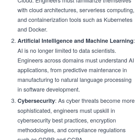
Cloud. Engineers must familiarize themselves
with cloud architectures, serverless computing,
and containerization tools such as Kubernetes
and Docker.
:
Artificial Intelligence and Machine Learning
AI is no longer limited to data scientists.
Engineers across domains must understand AI
applications, from predictive maintenance in
manufacturing to natural language processing
in software development.
: As cyber threats become more
Cybersecurity
sophisticated, engineers must upskill in
cybersecurity best practices, encryption
methodologies, and compliance regulations
such as GDPR and CCPA.