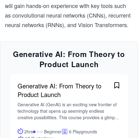
will gain hands-on experience with key tools such
as convolutional neural networks (CNNs), recurrent
neural networks (RNNs), and Vision Transformers.
Generative AI: From Theory to
Product Launch
Generative AI: From Theory to
Product Launch
Generative AI (GenAI) is an exciting new frontier of 
technology that opens up seemingly endless 
creative possibilities. This course provides a glimpse 
of generative models’ capability by showcasing 
some of their most impressive applications. It will 
2hrs
Beginner
6 Playgrounds
empower you to leverage GenAI and large language 