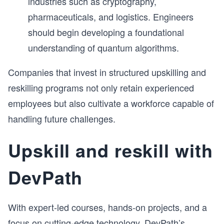
industries such as cryptography,
pharmaceuticals, and logistics. Engineers
should begin developing a foundational
understanding of quantum algorithms.
Companies that invest in structured upskilling and
reskilling programs not only retain experienced
employees but also cultivate a workforce capable of
handling future challenges.
Upskill and reskill with
DevPath
With expert-led courses, hands-on projects, and a
focus on cutting-edge technology, DevPath’s