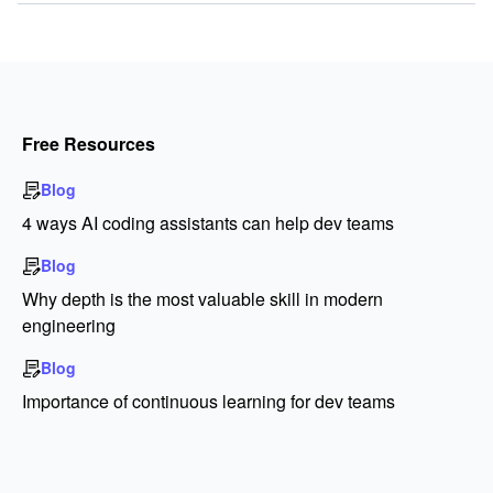
Free Resources
Blog
4 ways AI coding assistants can help dev teams
Blog
Why depth is the most valuable skill in modern
engineering
Blog
Importance of continuous learning for dev teams