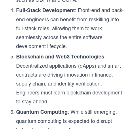
: Front-end and back-
Full-Stack Development
end engineers can benefit from reskilling into
full-stack roles, allowing them to work
seamlessly across the entire software
development lifecycle.
:
Blockchain and Web3 Technologies
Decentralized applications (dApps) and smart
contracts are driving innovation in finance,
supply chain, and identity verification.
Engineers must learn blockchain development
to stay ahead.
: While still emerging,
Quantum Computing
quantum computing is expected to disrupt