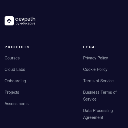
PRODUCTS
LEGAL
Courses
Privacy Policy
Cloud Labs
Cookie Policy
Onboarding
Terms of Service
Projects
Business Terms of
Service
Assessments
Data Processing
Agreement