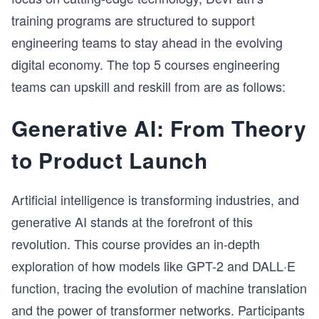
training programs are structured to support
engineering teams to stay ahead in the evolving
digital economy. The top 5 courses engineering
teams can upskill and reskill from are as follows:
Generative AI: From Theory
to Product Launch
Artificial intelligence is transforming industries, and
generative AI stands at the forefront of this
revolution. This course provides an in-depth
exploration of how models like GPT-2 and DALL·E
function, tracing the evolution of machine translation
and the power of transformer networks. Participants