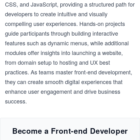
CSS, and JavaScript, providing a structured path for
developers to create intuitive and visually
compelling user experiences. Hands-on projects
guide participants through building interactive
features such as dynamic menus, while additional
modules offer insights into launching a website,
from domain setup to hosting and UX best
practices. As teams master front-end development,
they can create smooth digital experiences that
enhance user engagement and drive business
success.
Become a Front-end Developer