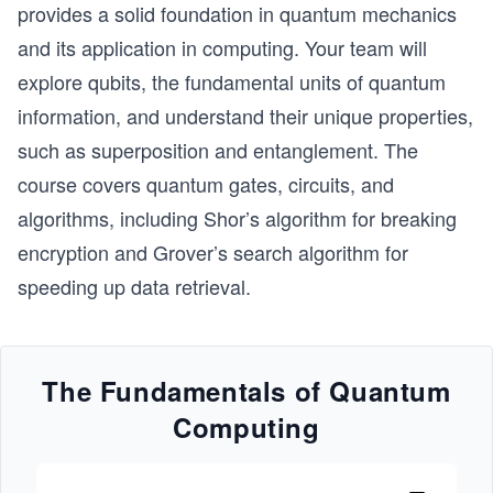
provides a solid foundation in quantum mechanics
and its application in computing. Your team will
explore qubits, the fundamental units of quantum
information, and understand their unique properties,
such as superposition and entanglement. The
course covers quantum gates, circuits, and
algorithms, including Shor’s algorithm for breaking
encryption and Grover’s search algorithm for
speeding up data retrieval.
The Fundamentals of Quantum
Computing