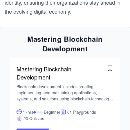
identity, ensuring their organizations stay ahead in
the evolving digital economy.
Mastering Blockchain
Development
Mastering Blockchain
Development
Blockchain development includes creating, 
implementing, and maintaining applications, 
systems, and solutions using blockchain technology. 
The main goal of blockchain is to securely record 
transactions on multiple computers in a transparent, 
17hrs
Beginner
61 Playgrounds
immutable, and tamper-resistant way through a 
20 Quizzes
distributed and decentralized digital ledger. This Skill 
Path will help you become a blockchain developer 