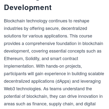
in the world today—from causal AI to federated 
Development
learning to generative AI.

A deep understanding of where problems can arise 
Blockchain technology continues to reshape
is a critical part of a data engineer or data scientist’s 
ML knowledge. From a career perspective, this 
industries by offering secure, decentralized
course’s content can effectively address the real 
solutions for various applications. This course
risks faced by developers while setting up ML 
provides a comprehensive foundation in blockchain
pipelines.
development, covering essential concepts such as
Ethereum, Solidity, and smart contract
implementation. With hands-on projects,
participants will gain experience in building scalable
decentralized applications (dApps) and leveraging
Web3 technologies. As teams understand the
potential of blockchain, they can drive innovation in
areas such as finance, supply chain, and digital