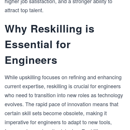
higher job satisfaction, and a stronger ability to
attract top talent.
Why Reskilling is
Essential for
Engineers
While upskilling focuses on refining and enhancing
current expertise, reskilling is crucial for engineers
who need to transition into new roles as technology
evolves. The rapid pace of innovation means that
certain skill sets become obsolete, making it
imperative for engineers to adapt to new tools,