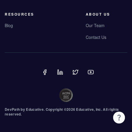
RESOURCES
ABOUT US
Blog
Our Team
Contact Us
DevPath by
Educative
.
Copyright ©
2026
Educative, Inc. All rights
reserved.