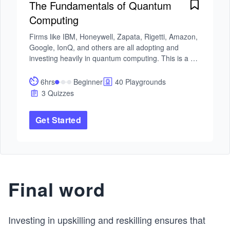
The Fundamentals of Quantum
Computing
Firms like IBM, Honeywell, Zapata, Rigetti, Amazon, 
Google, IonQ, and others are all adopting and 
investing heavily in quantum computing. This is a 
great opportunity to get involved.

6hrs
Beginner
40 Playgrounds
In this course, you will learn the fundamentals of 
3 Quizzes
quantum computing, starting with quantum bits or 
qubits. These are the centerpiece and most basic 
Get Started
computational unit. 

You will then move on to quantum mechanics and 
the role of quantum gates, circuits, and simulating 
computers. From there, you will get acquainted with 
the many different quantum algorithms that are 
Final word
asymptotically faster than their classical 
counterparts. These include: Deutsch Jozsa, 
Grover’s search, and Shor’s factoring.

Investing in upskilling and reskilling ensures that