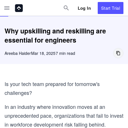
Log In
Start
Trial
Why upskilling and reskilling are
essential for engineers
Areeba Haider
Mar 18, 2025
7 min read
Is your tech team prepared for tomorrow's
challenges?
In an industry where innovation moves at an
unprecedented pace, organizations that fail to invest
in workforce development risk falling behind.