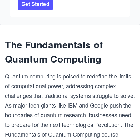
Get Started
and become proficient in making fully functional 
applications with popularly used blockchain 
technologies. You’ll begin by learning the 
fundamental concepts involved in blockchain 
development. Additionally, you’ll focus on Ethereum 
blockchain technology and get hands-on experience 
The Fundamentals of
creating web applications using Solidity and 
Ethereum. Finally, you’ll cover how to create smart 
Quantum Computing
contracts and Web3 applications using Solidity and 
React. By the end, you’ll have diversified your skill 
set with a strong understanding of blockchain 
Quantum computing is poised to redefine the limits
development.
of computational power, addressing complex
challenges that traditional systems struggle to solve.
As major tech giants like IBM and Google push the
boundaries of quantum research, businesses need
to prepare for the next technological revolution. The
Fundamentals of Quantum Computing course