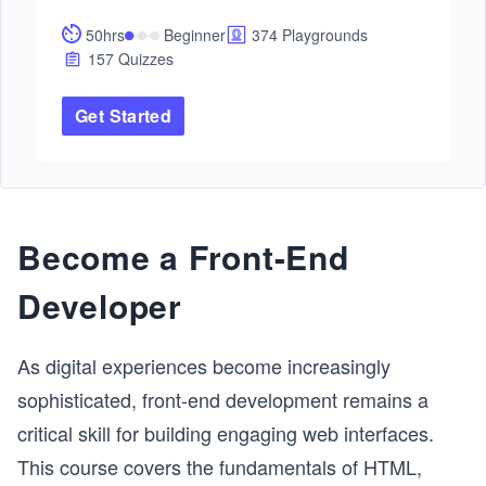
future.

50hrs
Beginner
374 Playgrounds
This path will give you all lessons and practice to 
157 Quizzes
master Docker and Kubernetes. By the end, you'll 
have cutting-edge skills and hands-on experience to 
Get Started
excel in any DevOps role.
Become a Front-End
Developer
As digital experiences become increasingly
sophisticated, front-end development remains a
critical skill for building engaging web interfaces.
This course covers the fundamentals of HTML,