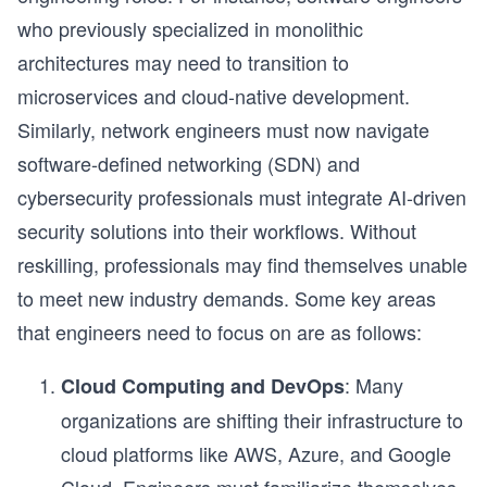
who previously specialized in monolithic
architectures may need to transition to
microservices and cloud-native development.
Similarly, network engineers must now navigate
software-defined networking (SDN) and
cybersecurity professionals must integrate AI-driven
security solutions into their workflows. Without
reskilling, professionals may find themselves unable
to meet new industry demands. Some key areas
that engineers need to focus on are as follows:
: Many
Cloud Computing and DevOps
organizations are shifting their infrastructure to
cloud platforms like AWS, Azure, and Google