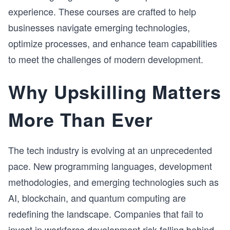
experience. These courses are crafted to help
businesses navigate emerging technologies,
optimize processes, and enhance team capabilities
to meet the challenges of modern development.
Why Upskilling Matters
More Than Ever
The tech industry is evolving at an unprecedented
pace. New programming languages, development
methodologies, and emerging technologies such as
AI, blockchain, and quantum computing are
redefining the landscape. Companies that fail to
invest in workforce development risk falling behind