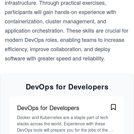
infrastructure. Through practical exercises,
participants will gain hands-on experience with
containerization, cluster management, and
application orchestration. These skills are crucial for
modern DevOps roles, enabling teams to increase
efficiency, improve collaboration, and deploy
software with greater speed and reliability.
DevOps for Developers
DevOps for Developers
Docker and Kubernetes are a staple part of tech 
stacks across the world. Experience with these 
DevOps tools will prepare you for the jobs of the 