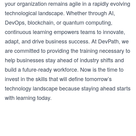
By the end of this course, you will have the 
your organization remains agile in a rapidly evolving
foundations in place to start exploring more 
technological landscape. Whether through AI,
applications of quantum computing. This is just the 
beginning!
DevOps, blockchain, or quantum computing,
continuous learning empowers teams to innovate,
adapt, and drive business success. At DevPath, we
are committed to providing the training necessary to
help businesses stay ahead of industry shifts and
build a future-ready workforce. Now is the time to
invest in the skills that will define tomorrow’s
technology landscape because staying ahead starts
with learning today.