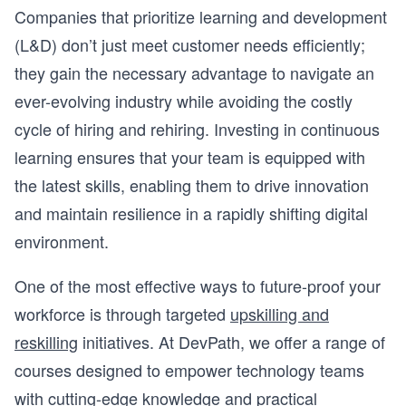
Companies that prioritize learning and development
(L&D) don’t just meet customer needs efficiently;
they gain the necessary advantage to navigate an
ever-evolving industry while avoiding the costly
cycle of hiring and rehiring. Investing in continuous
learning ensures that your team is equipped with
the latest skills, enabling them to drive innovation
and maintain resilience in a rapidly shifting digital
environment.
One of the most effective ways to future-proof your
workforce is through targeted
upskilling and
reskilling
initiatives. At DevPath, we offer a range of
courses designed to empower technology teams
with cutting-edge knowledge and practical